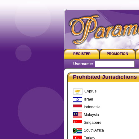
REGISTER
PROMOTION
Username:
P
Prohibited Jurisdictions
Cyprus
Israel
Indonesia
Malaysia
Singapore
South Africa
Turkey