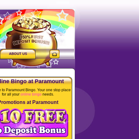
ABOUT US
line Bingo at Paramount
to Paramount Bingo. Your one stop place
for all your
online bingo
needs.
Promotions at Paramount