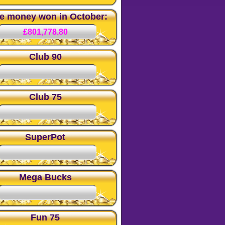
ze money won in October:
£801,778.80
Club 90
Club 75
SuperPot
Mega Bucks
Fun 75