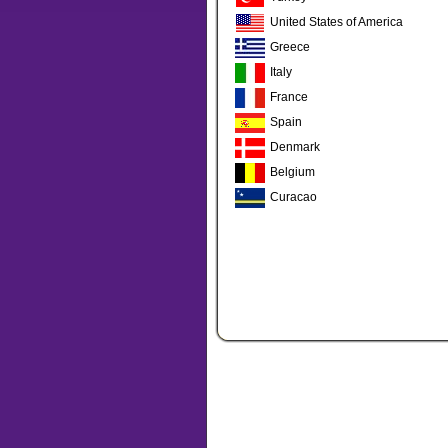
United States of America
Greece
Italy
France
Spain
Denmark
Belgium
Curacao