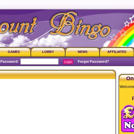
GAMES
LOBBY
NEWS
AFFILIATES
assword:
Forgot Password?
On
Welcome 