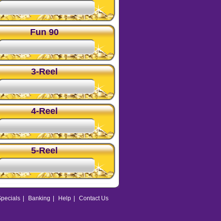
Fun 90
3-Reel
4-Reel
5-Reel
pecials
|
Banking
|
Help
|
Contact Us