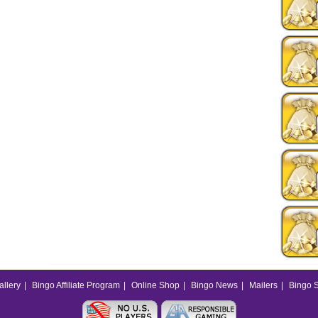
allery
|
Bingo Affiliate Program
|
Online Shop
|
Bingo News
|
Mailers
|
Bingo S