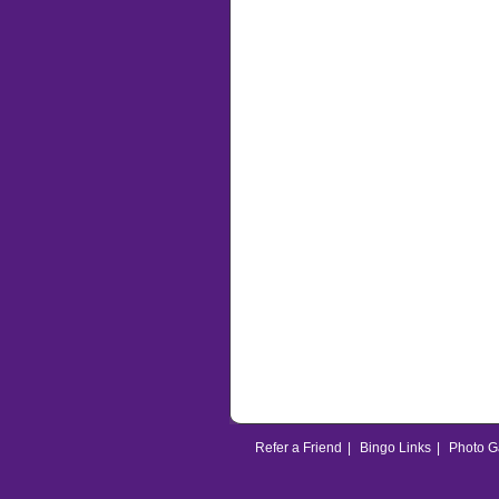
Refer a Friend
|
Bingo Links
|
Photo G